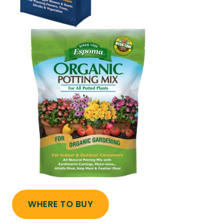
WHERE TO BUY