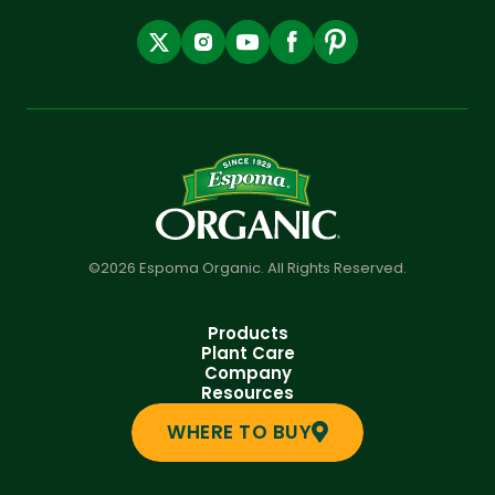
©2026 Espoma Organic. All Rights Reserved.
Products
Plant Care
Company
Resources
WHERE TO BUY