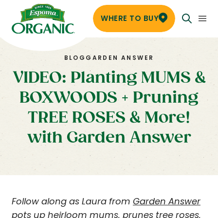
WHERE TO BUY
BLOG
GARDEN ANSWER
VIDEO: Planting MUMS &
BOXWOODS + Pruning
TREE ROSES & More!
with Garden Answer
Follow along as Laura from
Garden Answer
pots up heirloom mums, prunes tree roses,