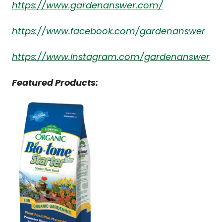
https://www.gardenanswer.com/
https://www.facebook.com/gardenanswer
https://www.instagram.com/gardenanswer/
Featured Products: