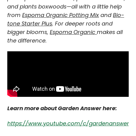
and plants boxwoods—all with a little help
from
Espoma Organic Potting Mix
and
Bio-
tone Starter Plus
. For deeper roots and
bigger blooms,
Espoma Organic
makes all
the difference.
Learn more about Garden Answer here:
https://www.youtube.com/c/gardenanswer