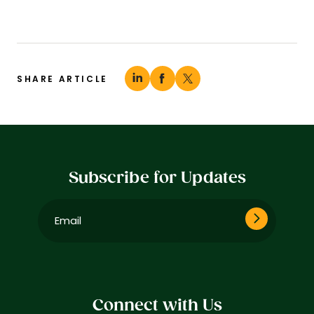
SHARE ARTICLE
Subscribe for Updates
Email
(Required)
Connect with Us