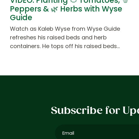
VIDEO: Planting 🍅 Tomatoes, 🫑
Peppers & 🌿 Herbs with Wyse
Guide
Watch as Kaleb Wyse from Wyse Guide
refreshes his raised beds and herb
containers. He tops off his raised beds…
Subscribe for Up
Email