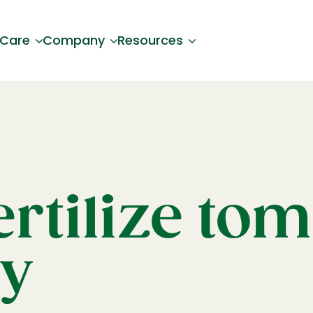
 Care
Company
Resources
rtilize to
ly