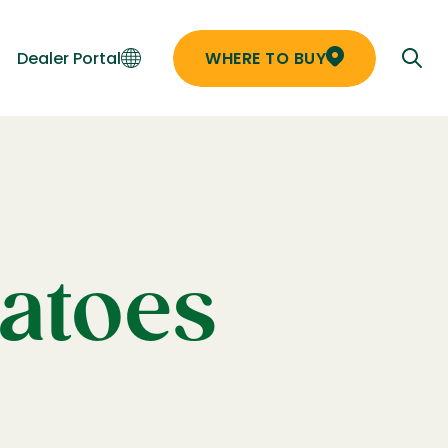
Dealer Portal
WHERE TO BUY
matoes