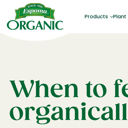
Products
Plant
When to fe
organical