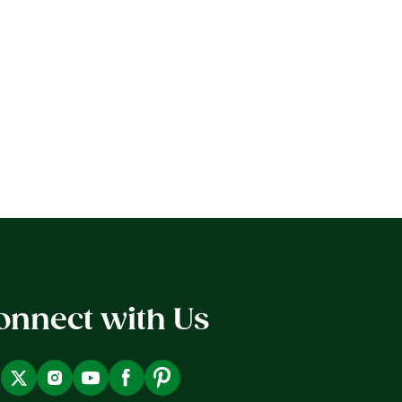
onnect with Us