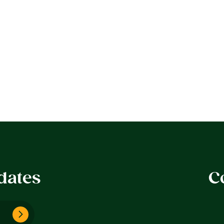
dates
C