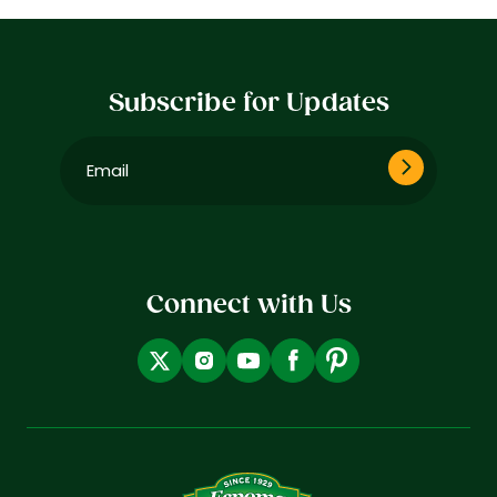
Subscribe for Updates
Email
(Required)
Connect with Us