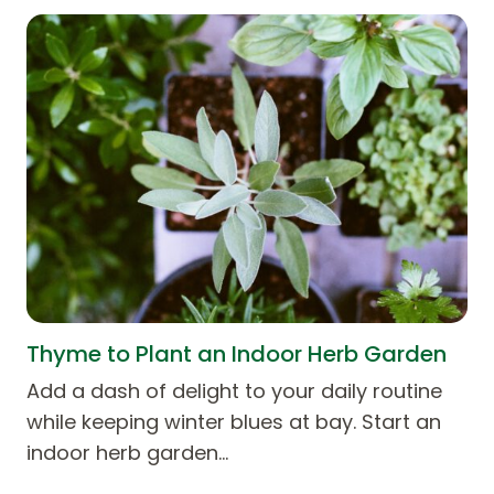
Thyme to Plant an Indoor Herb Garden
Add a dash of delight to your daily routine
while keeping winter blues at bay. Start an
indoor herb garden…