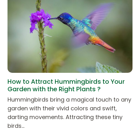
How to Attract Hummingbirds to Your
Garden with the Right Plants ?
Hummingbirds bring a magical touch to any
garden with their vivid colors and swift,
darting movements. Attracting these tiny
birds…