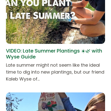
VIDEO: Late Summer Plantings ☀️🌿 with
Wyse Guide
Late summer might not seem like the ideal
time to dig into new plantings, but our friend
Kaleb Wyse of…