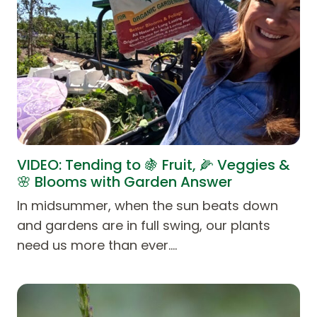
VIDEO: Tending to 🍇 Fruit, 🌽 Veggies &
🌸 Blooms with Garden Answer
In midsummer, when the sun beats down
and gardens are in full swing, our plants
need us more than ever.…