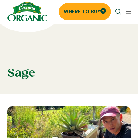
WHERE TO BUY
Sage