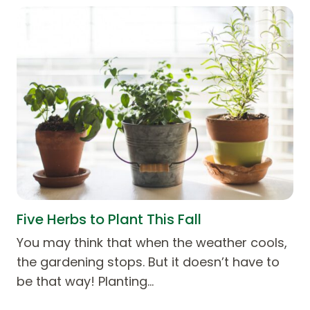
Five Herbs to Plant This Fall
You may think that when the weather cools,
the gardening stops. But it doesn’t have to
be that way! Planting…