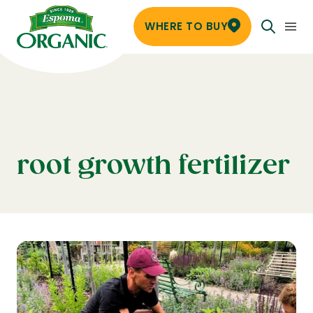
WHERE TO BUY
root growth fertilizer