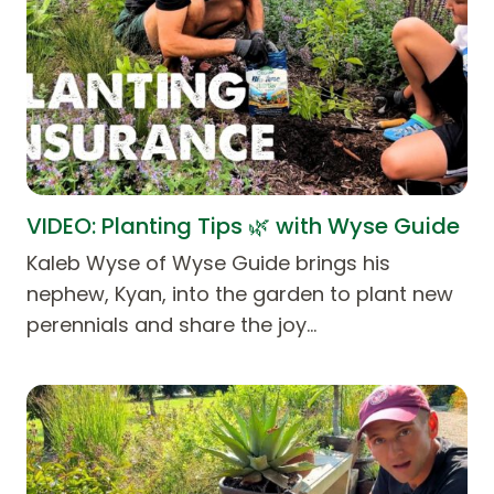
VIDEO: Planting Tips 🌿 with Wyse Guide
Kaleb Wyse of Wyse Guide brings his
nephew, Kyan, into the garden to plant new
perennials and share the joy…