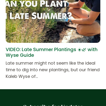
VIDEO: Late Summer Plantings ☀️🌿 with
Wyse Guide
Late summer might not seem like the ideal
time to dig into new plantings, but our friend
Kaleb Wyse of…