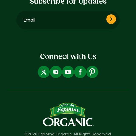
Subscribe for Updates
Email
(Required)
Connect with Us
©2026 Espoma Organic. All Rights Reserved.