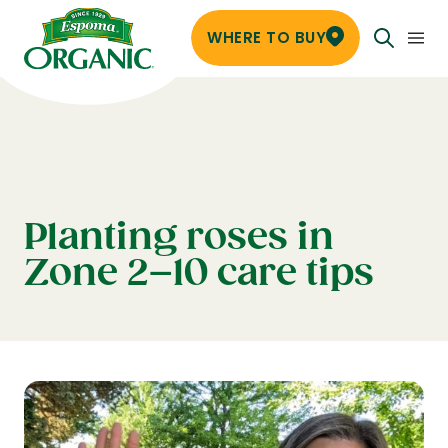
WHERE TO BUY
Planting roses in
Zone 2–10 care tips