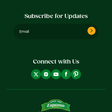
Subscribe for Updates
Email
(Required)
Connect with Us