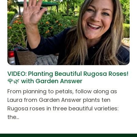
VIDEO: Planting Beautiful Rugosa Roses!
🌹🌿 with Garden Answer
From planning to petals, follow along as
Laura from Garden Answer plants ten
Rugosa roses in three beautiful varieties:
the…