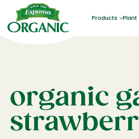
Products
Plant
organic g
strawberr