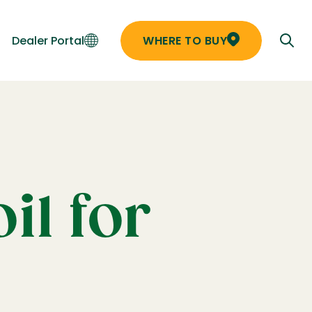
Dealer Portal
WHERE TO BUY
il for