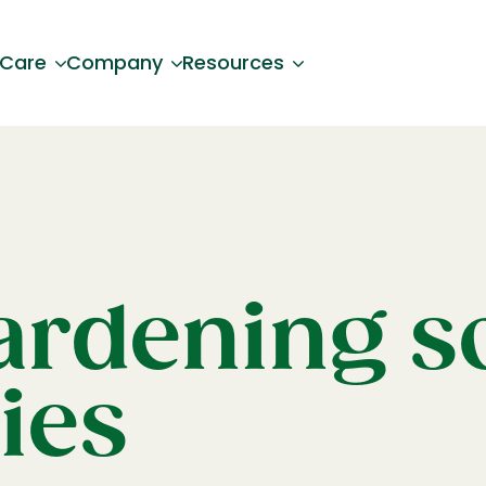
 Care
Company
Resources
ardening so
ies