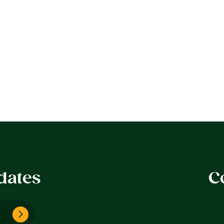
dates
C