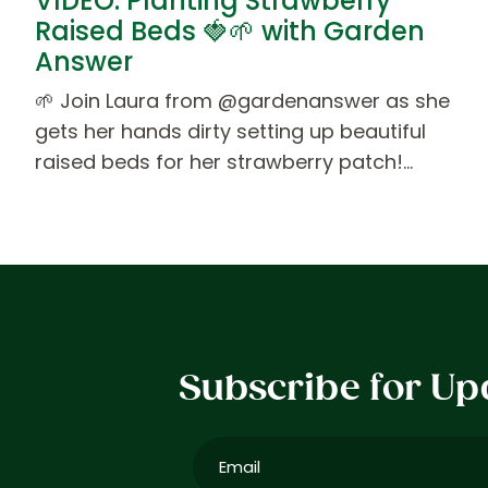
VIDEO: Planting Strawberry
Raised Beds 🍓🌱 with Garden
Answer
🌱 Join Laura from @gardenanswer as she
gets her hands dirty setting up beautiful
raised beds for her strawberry patch!…
Subscribe for Up
Email