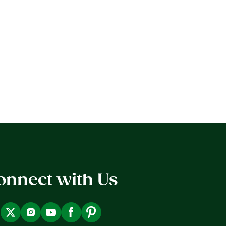
onnect with Us