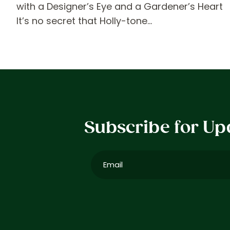
with a Designer’s Eye and a Gardener’s Heart
It’s no secret that Holly-tone…
Subscribe for Up
Email
(Required)