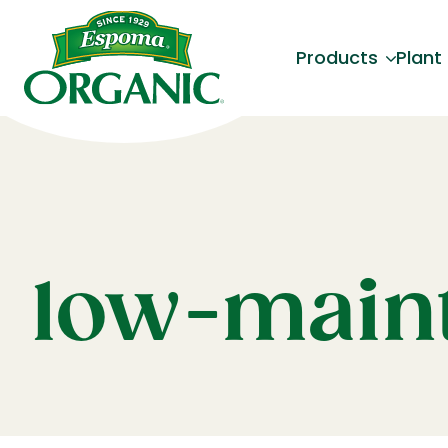
Products
Plant
low-maint