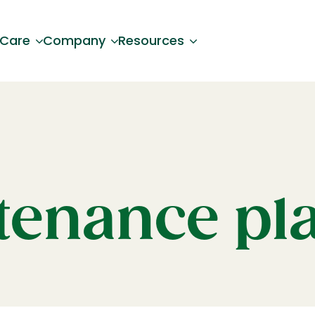
 Care
Company
Resources
enance pl