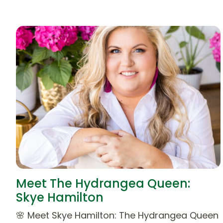
Meet The Hydrangea Queen:
Skye Hamilton
🌸 Meet Skye Hamilton: The Hydrangea Queen