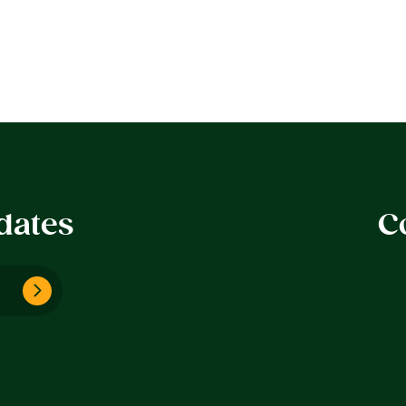
dates
C