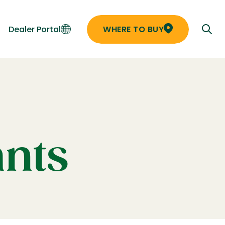
Dealer Portal
WHERE TO BUY
ants