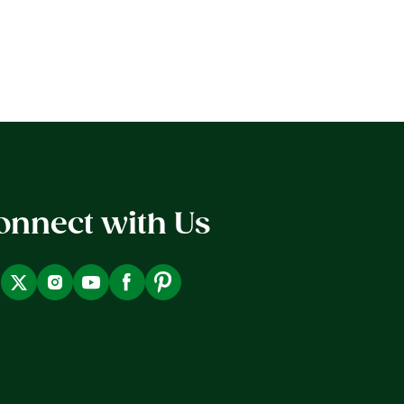
onnect with Us