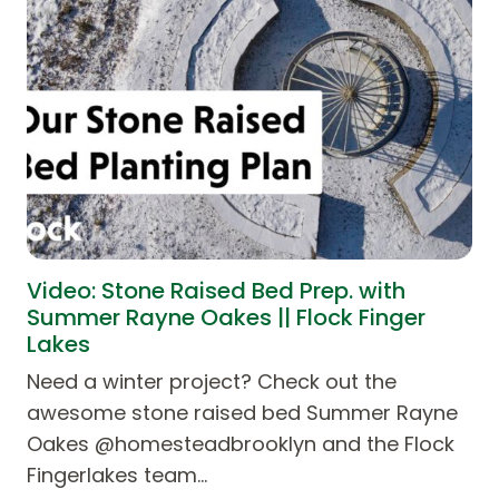
Video: Stone Raised Bed Prep. with
Summer Rayne Oakes || Flock Finger
Lakes
Need a winter project? Check out the
awesome stone raised bed Summer Rayne
Oakes @homesteadbrooklyn and the Flock
Fingerlakes team…