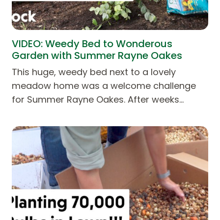
VIDEO: Weedy Bed to Wonderous
Garden with Summer Rayne Oakes
This huge, weedy bed next to a lovely
meadow home was a welcome challenge
for Summer Rayne Oakes. After weeks…