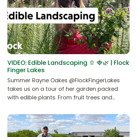
VIDEO: Edible Landscaping 🫑 🍓🌿 | Flock
Finger Lakes
Summer Rayne Oakes @FlockFingerLakes
takes us on a tour of her garden packed
with edible plants. From fruit trees and…