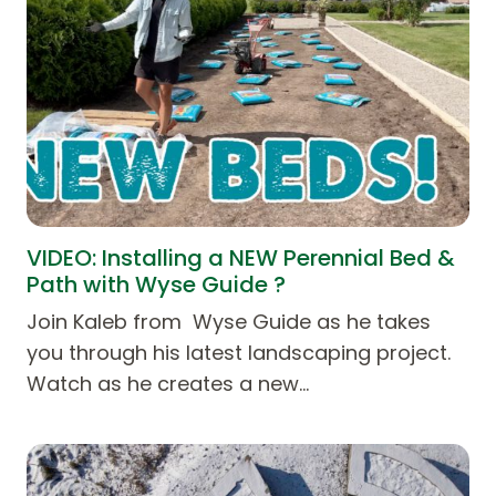
VIDEO: Installing a NEW Perennial Bed &
Path with Wyse Guide ?
Join Kaleb from Wyse Guide as he takes
you through his latest landscaping project.
Watch as he creates a new…