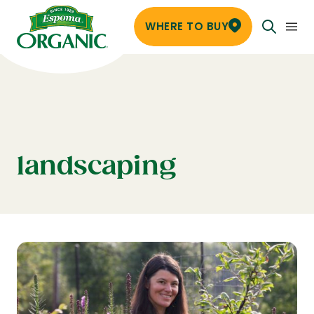
WHERE TO BUY
landscaping