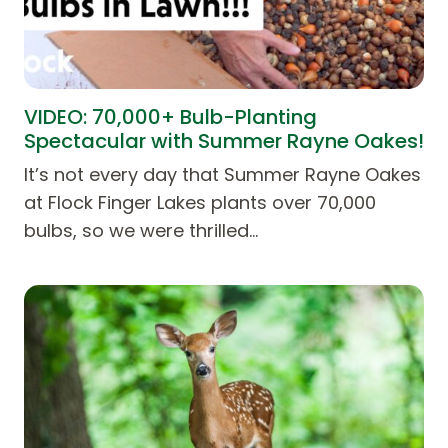
VIDEO: 70,000+ Bulb-Planting
Spectacular with Summer Rayne Oakes!
It’s not every day that Summer Rayne Oakes
at Flock Finger Lakes plants over 70,000
bulbs, so we were thrilled…