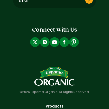
(Required)
Connect with Us
©2026 Espoma Organic. All Rights Reserved.
Products