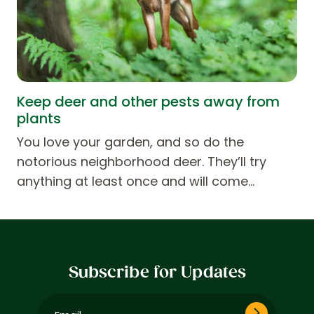
Keep deer and other pests away from
plants
You love your garden, and so do the
notorious neighborhood deer. They’ll try
anything at least once and will come…
Subscribe for Updates
Email