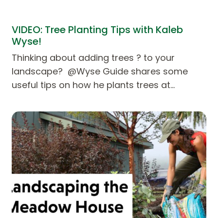
VIDEO: Tree Planting Tips with Kaleb
Wyse!
Thinking about adding trees ? to your
landscape? @Wyse Guide shares some
useful tips on how he plants trees at…