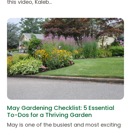
this video, Kaleb…
May Gardening Checklist: 5 Essential
To-Dos for a Thriving Garden
May is one of the busiest and most exciting