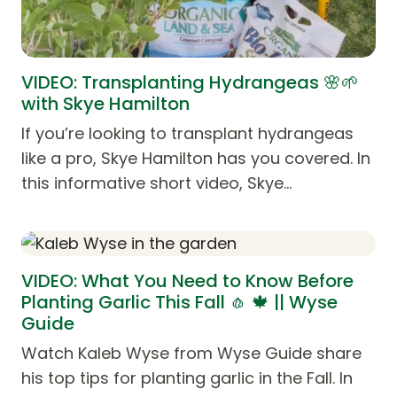
VIDEO: Transplanting Hydrangeas 🌸🌱
with Skye Hamilton
If you’re looking to transplant hydrangeas
like a pro, Skye Hamilton has you covered. In
this informative short video, Skye…
VIDEO: What You Need to Know Before
Planting Garlic This Fall 🧄 🍁 || Wyse
Guide
Watch Kaleb Wyse from Wyse Guide share
his top tips for planting garlic in the Fall. In