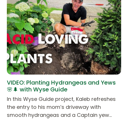
VIDEO: Planting Hydrangeas and Yews
🌸🌲 with Wyse Guide
In this Wyse Guide project, Kaleb refreshes
the entry to his mom’s driveway with
smooth hydrangeas and a Captain yew…