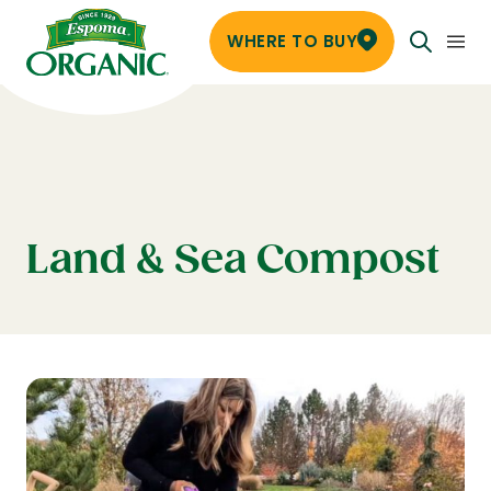
WHERE TO BUY
Land & Sea Compost