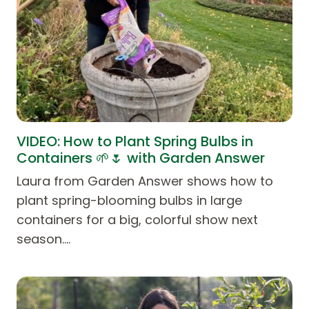
VIDEO: How to Plant Spring Bulbs in
Containers 🌱🌷 with Garden Answer
Laura from Garden Answer shows how to
plant spring-blooming bulbs in large
containers for a big, colorful show next
season.…