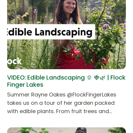
VIDEO: Edible Landscaping 🫑 🍓🌿 | Flock
Finger Lakes
Summer Rayne Oakes @FlockFingerLakes
takes us on a tour of her garden packed
with edible plants. From fruit trees and…