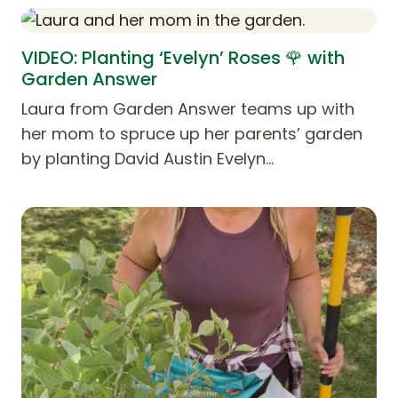
VIDEO: Planting ‘Evelyn’ Roses 🌹 with
Garden Answer
Laura from Garden Answer teams up with
her mom to spruce up her parents’ garden
by planting David Austin Evelyn…