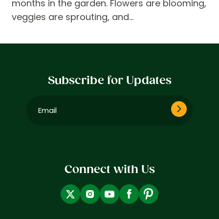
months in the garden. Flowers are blooming,
veggies are sprouting, and…
Subscribe for Updates
Email
(Required)
Connect with Us