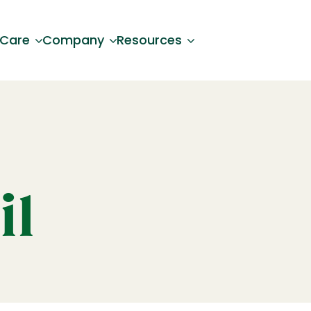
 Care
Company
Resources
il