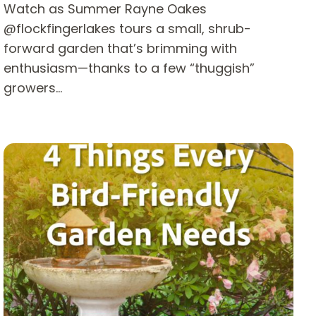
Watch as Summer Rayne Oakes
@flockfingerlakes tours a small, shrub-
forward garden that’s brimming with
enthusiasm—thanks to a few “thuggish”
growers…