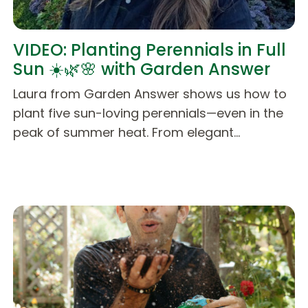
VIDEO: Planting Perennials in Full
Sun ☀️🌿🌸 with Garden Answer
Laura from Garden Answer shows us how to
plant five sun-loving perennials—even in the
peak of summer heat. From elegant…