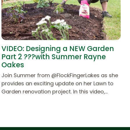
VIDEO: Designing a NEW Garden
Part 2 ???with Summer Rayne
Oakes
Join Summer from @FlockFingerLakes as she
provides an exciting update on her Lawn to
Garden renovation project. In this video,…