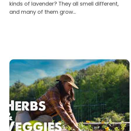
kinds of lavender? They all smell different,
and many of them grow…