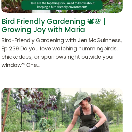
Bird Friendly Gardening 🕊️🌸 |
Growing Joy with Maria
Bird-Friendly Gardening with Jen McGuinness,
Ep 239 Do you love watching hummingbirds,
chickadees, or sparrows right outside your
window? One…