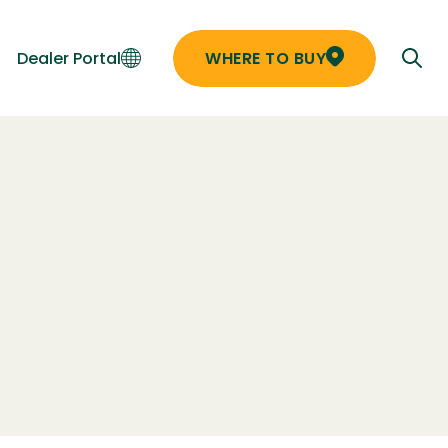
Dealer Portal
WHERE TO BUY