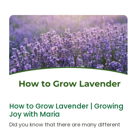
How to Grow Lavender | Growing
Joy with Maria
Did you know that there are many different