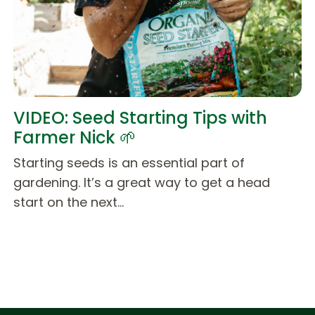
VIDEO: Seed Starting Tips with
Farmer Nick 🌱
Starting seeds is an essential part of
gardening. It’s a great way to get a head
start on the next…