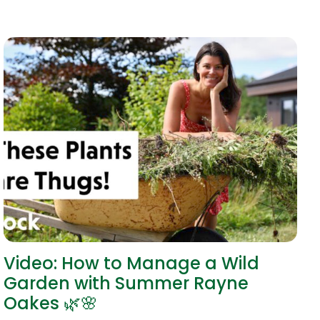
Video: How to Manage a Wild
Garden with Summer Rayne
Oakes 🌿🌸