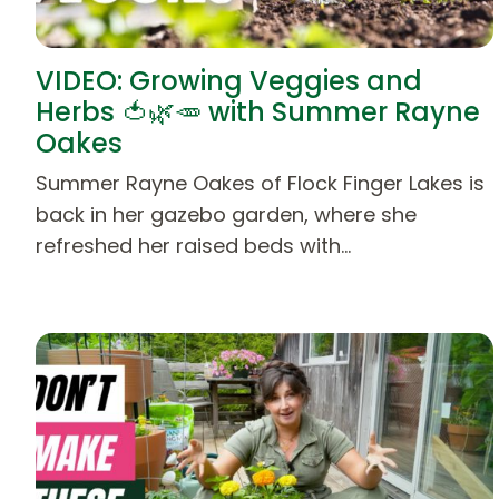
VIDEO: Growing Veggies and
Herbs 🍅🌿🥕 with Summer Rayne
Oakes
Summer Rayne Oakes of Flock Finger Lakes is
back in her gazebo garden, where she
refreshed her raised beds with…