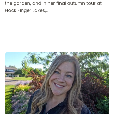
the garden, and in her final autumn tour at
Flock Finger Lakes,…