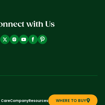
onnect with Us
WHERE TO BUY
t Care
Company
Resources