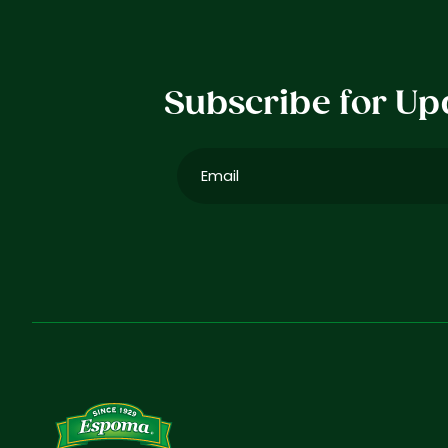
Subscribe for Up
Email
(Required)