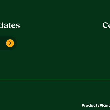
dates
C
Products
Plan