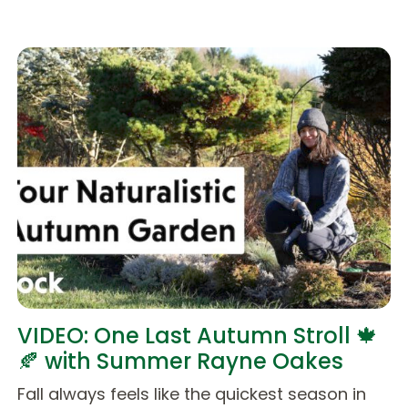
VIDEO: One Last Autumn Stroll 🍁
🍂 with Summer Rayne Oakes
Fall always feels like the quickest season in