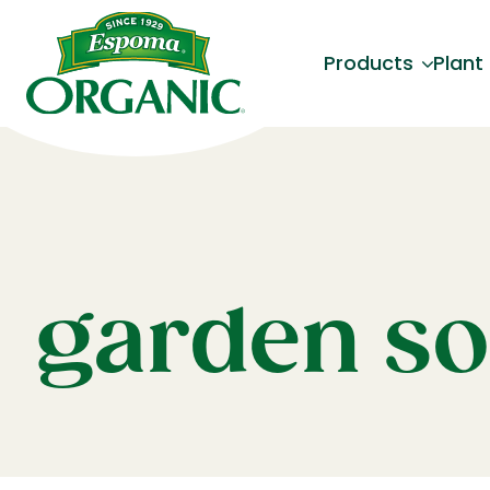
Products
Plant
garden so