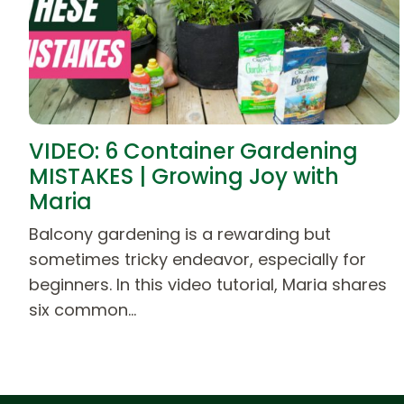
VIDEO: 6 Container Gardening
MISTAKES | Growing Joy with
Maria
Balcony gardening is a rewarding but
sometimes tricky endeavor, especially for
beginners. In this video tutorial, Maria shares
six common…