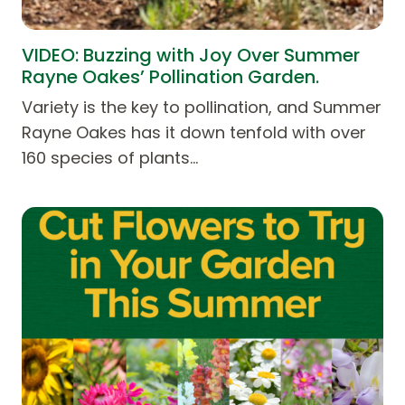
VIDEO: Buzzing with Joy Over Summer
Rayne Oakes’ Pollination Garden.
Variety is the key to pollination, and Summer
Rayne Oakes has it down tenfold with over
160 species of plants…