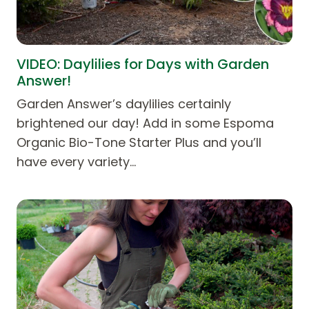
VIDEO: Daylilies for Days with Garden
Answer!
Garden Answer’s daylilies certainly
brightened our day! Add in some Espoma
Organic Bio-Tone Starter Plus and you’ll
have every variety…