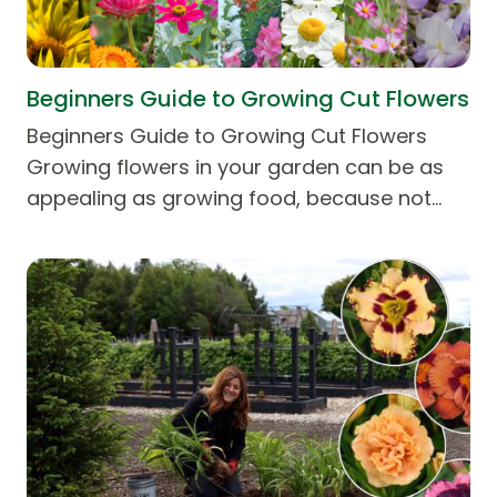
Beginners Guide to Growing Cut Flowers
Beginners Guide to Growing Cut Flowers
Growing flowers in your garden can be as
appealing as growing food, because not…