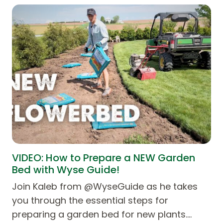
VIDEO: How to Prepare a NEW Garden
Bed with Wyse Guide!
Join Kaleb from ‪@WyseGuide‬ as he takes
you through the essential steps for
preparing a garden bed for new plants.…