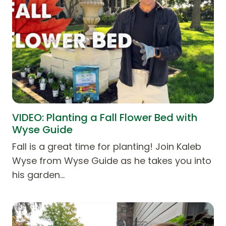
VIDEO: Planting a Fall Flower Bed with
Wyse Guide
Fall is a great time for planting! Join Kaleb
Wyse from Wyse Guide as he takes you into
his garden…