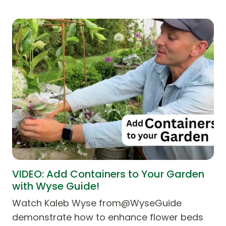
VIDEO: Add Containers to Your Garden
with Wyse Guide!
Watch Kaleb Wyse from@WyseGuide
demonstrate how to enhance flower beds