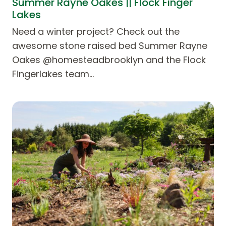
Summer Rayne Oakes || Flock Finger
Lakes
Need a winter project? Check out the
awesome stone raised bed Summer Rayne
Oakes @homesteadbrooklyn and the Flock
Fingerlakes team…