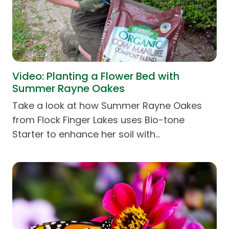
Video: Planting a Flower Bed with
Summer Rayne Oakes
Take a look at how Summer Rayne Oakes
from Flock Finger Lakes uses Bio-tone
Starter to enhance her soil with…