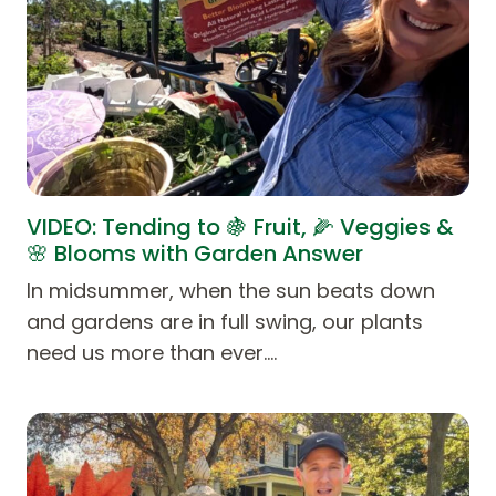
VIDEO: Tending to 🍇 Fruit, 🌽 Veggies &
🌸 Blooms with Garden Answer
In midsummer, when the sun beats down
and gardens are in full swing, our plants
need us more than ever.…