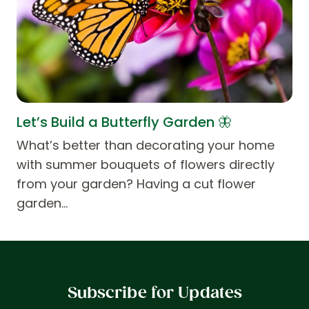
Let’s Build a Butterfly Garden 🦋
What’s better than decorating your home
with summer bouquets of flowers directly
from your garden? Having a cut flower
garden…
Subscribe for Updates