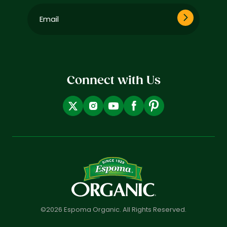
Email
(Required)
Connect with Us
©2026 Espoma Organic. All Rights Reserved.