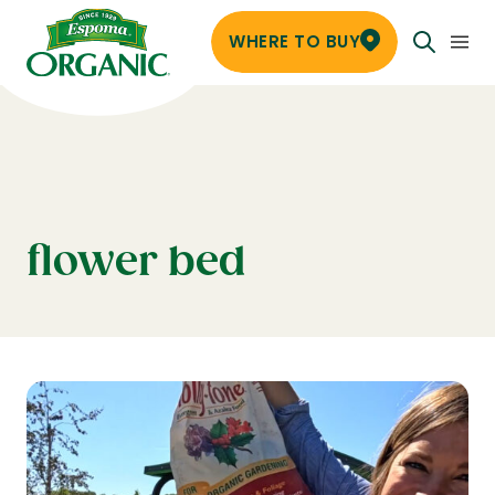
WHERE TO BUY
flower bed