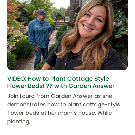
VIDEO: How to Plant Cottage Style
Flower Beds! ?? with Garden Answer
Join Laura from Garden Answer as she
demonstrates how to plant cottage-style
flower beds at her mom’s house. While
planting,…