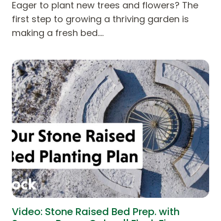
Eager to plant new trees and flowers? The
first step to growing a thriving garden is
making a fresh bed.…
Video: Stone Raised Bed Prep. with