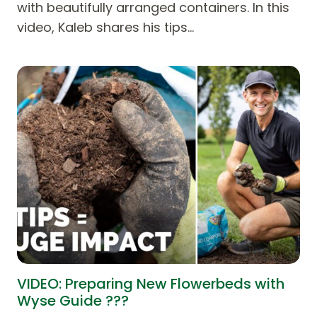
with beautifully arranged containers. In this
video, Kaleb shares his tips…
VIDEO: Preparing New Flowerbeds with
Wyse Guide ???