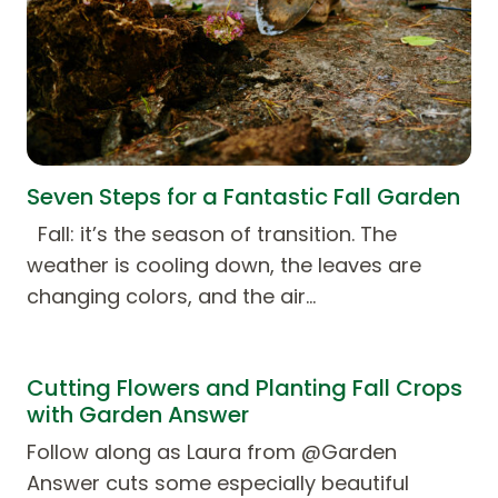
Seven Steps for a Fantastic Fall Garden
Fall: it’s the season of transition. The
weather is cooling down, the leaves are
changing colors, and the air…
Cutting Flowers and Planting Fall Crops
with Garden Answer
Follow along as Laura from @Garden
Answer cuts some especially beautiful