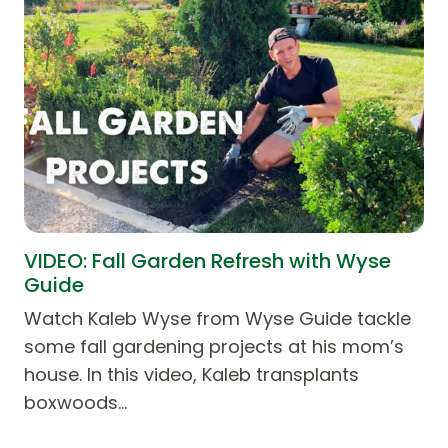
VIDEO: Fall Garden Refresh with Wyse
Guide
Watch Kaleb Wyse from Wyse Guide tackle
some fall gardening projects at his mom’s
house. In this video, Kaleb transplants
boxwoods…