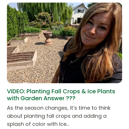
VIDEO: Planting Fall Crops & Ice Plants
with Garden Answer ???
As the season changes, it’s time to think
about planting fall crops and adding a
splash of color with Ice…