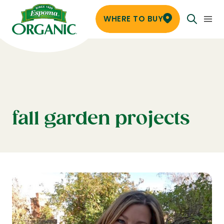
WHERE TO BUY
fall garden projects