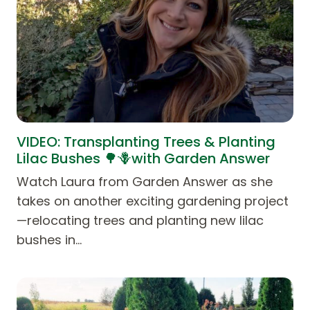
VIDEO: Transplanting Trees & Planting
Lilac Bushes 🌳🪻with Garden Answer
Watch Laura from Garden Answer as she
takes on another exciting gardening project
—relocating trees and planting new lilac
bushes in…