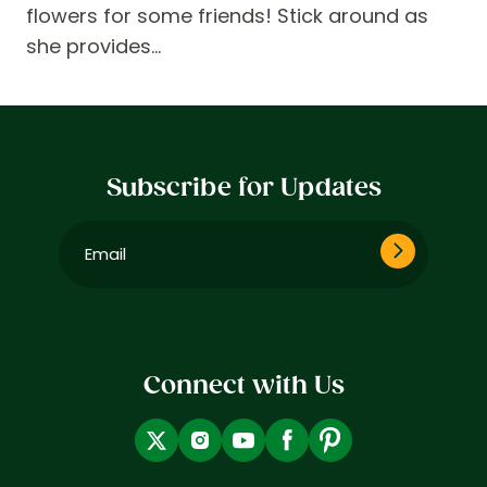
flowers for some friends! Stick around as
she provides…
Subscribe for Updates
Email
(Required)
Connect with Us