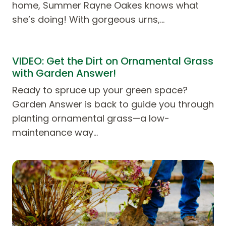
home, Summer Rayne Oakes knows what
she’s doing! With gorgeous urns,…
VIDEO: Get the Dirt on Ornamental Grass
with Garden Answer!
Ready to spruce up your green space?
Garden Answer is back to guide you through
planting ornamental grass—a low-
maintenance way…