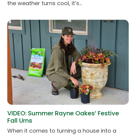
the weather turns cool, it’s…
VIDEO: Summer Rayne Oakes’ Festive
Fall Urns
When it comes to turning a house into a