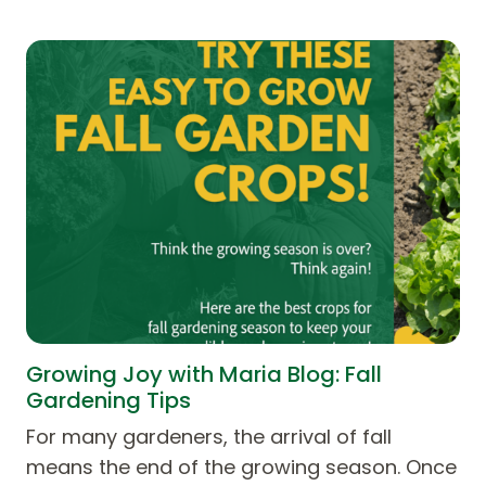
Growing Joy with Maria Blog: Fall
Gardening Tips
For many gardeners, the arrival of fall
means the end of the growing season. Once