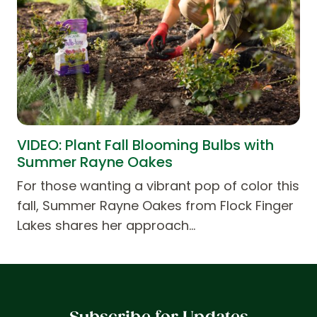
VIDEO: Plant Fall Blooming Bulbs with
Summer Rayne Oakes
For those wanting a vibrant pop of color this
fall, Summer Rayne Oakes from Flock Finger
Lakes shares her approach…