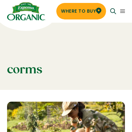
WHERE TO BUY
corms