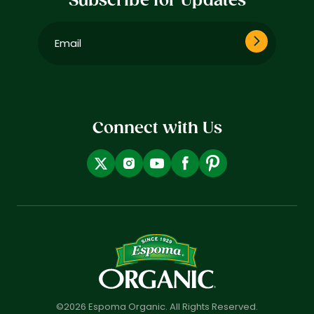
Subscribe for Updates
Email
(Required)
Connect with Us
©2026 Espoma Organic. All Rights Reserved.