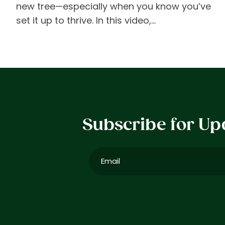
new tree—especially when you know you’ve
set it up to thrive. In this video,…
Subscribe for Up
Email
(Required)