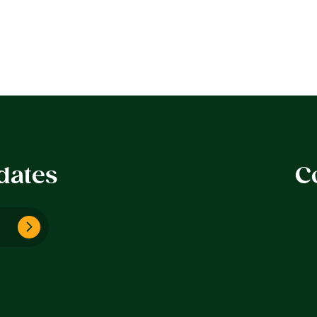
dates
C