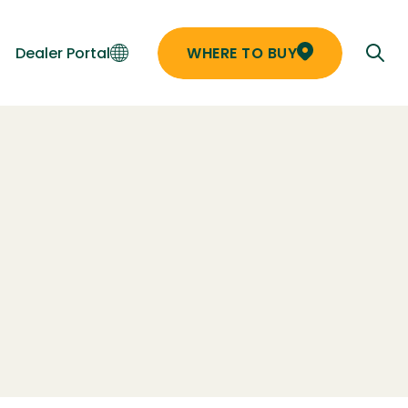
Dealer Portal
WHERE TO BUY