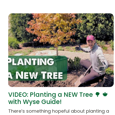
VIDEO: Planting a NEW Tree 🌳 🍁
with Wyse Guide!
There’s something hopeful about planting a