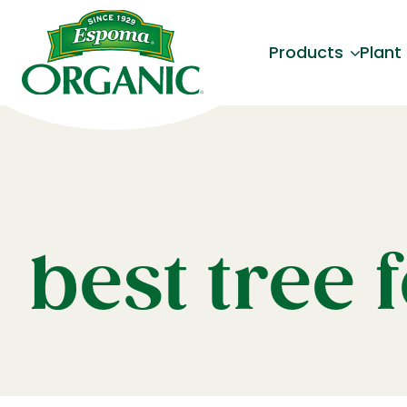
Products
Plant
best tree f