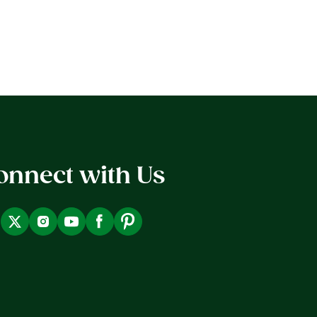
onnect with Us