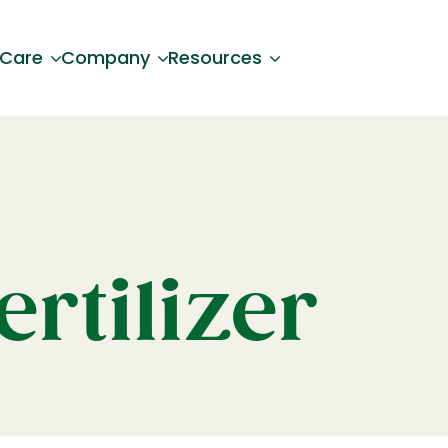
 Care
Company
Resources
ertilizer