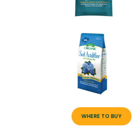
WHERE TO BUY