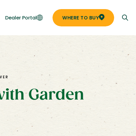
Dealer Portal
WHERE TO BUY
WER
with Garden