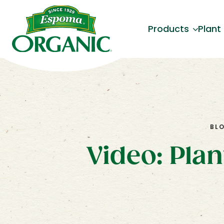
Products
Plant
BL
Video: Pla