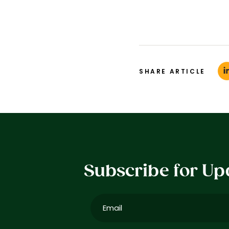
SHARE ARTICLE
Subscribe for Up
Email
(Required)