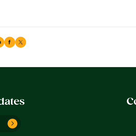
dates
C