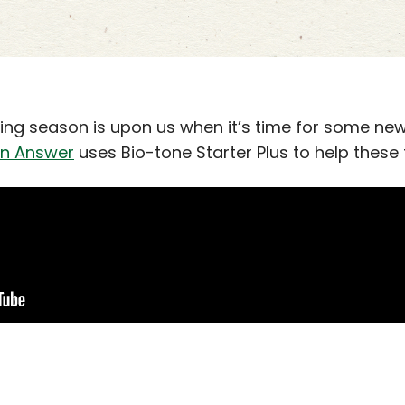
ng season is upon us when it’s time for some new
n Answer
uses Bio-tone Starter Plus to help these t