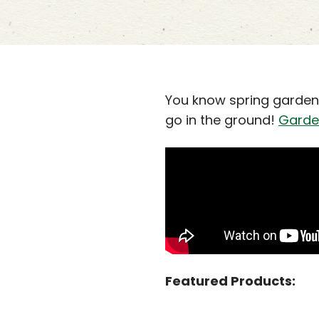
You know spring gardeni
go in the ground!
Garde
Featured Products: