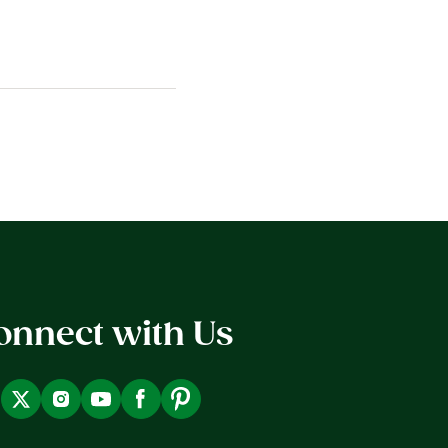
onnect with Us