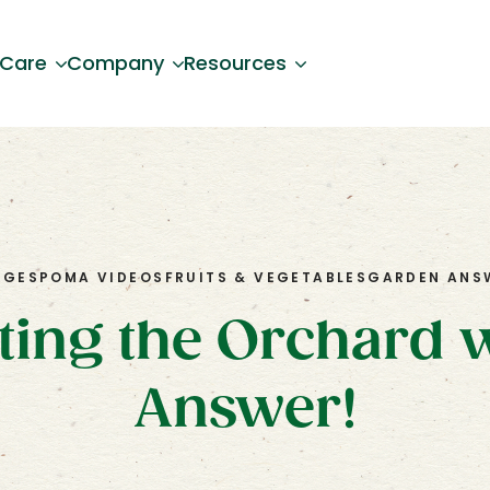
 Care
Company
Resources
OG
ESPOMA VIDEOS
FRUITS & VEGETABLES
GARDEN ANS
nting the Orchard 
Answer!