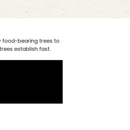
 food-bearing trees to
rees establish fast.