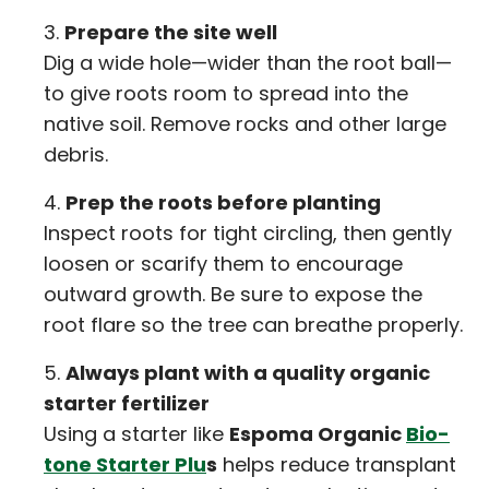
Prepare the site well
Dig a wide hole—wider than the root ball—
to give roots room to spread into the
native soil. Remove rocks and other large
debris.
Prep the roots before planting
Inspect roots for tight circling, then gently
loosen or scarify them to encourage
outward growth. Be sure to expose the
root flare so the tree can breathe properly.
Always plant with a quality organic
starter fertilizer
Using a starter like
Espoma Organic
Bio-
tone Starter Plu
s
helps reduce transplant