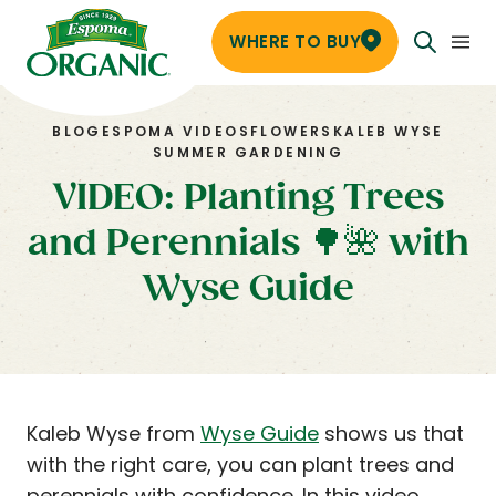
WHERE TO BUY
BLOG
ESPOMA VIDEOS
FLOWERS
KALEB WYSE
SUMMER GARDENING
VIDEO: Planting Trees
and Perennials 🌳🌺 with
Wyse Guide
Kaleb Wyse from
Wyse Guide
shows us that
with the right care, you can plant trees and
perennials with confidence. In this video,