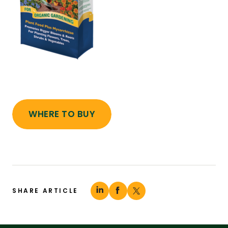
WHERE TO BUY
SHARE ARTICLE