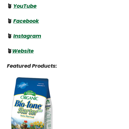
🪴
YouTube
🪴
Facebook
🪴
Instagram
🪴
Website
Featured Products: