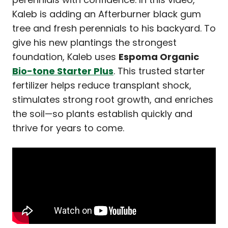
Kaleb is adding an Afterburner black gum
tree and fresh perennials to his backyard. To
give his new plantings the strongest
foundation, Kaleb uses
Espoma Organic
Bio-tone Starter Plus
. This trusted starter
fertilizer helps reduce transplant shock,
stimulates strong root growth, and enriches
the soil—so plants establish quickly and
thrive for years to come.