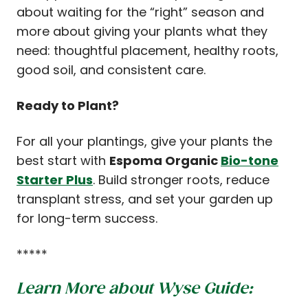
about waiting for the “right” season and
more about giving your plants what they
need: thoughtful placement, healthy roots,
good soil, and consistent care.
Ready to Plant?
For all your plantings, give your plants the
best start with
Espoma Organic
Bio-tone
Starter Plus
. Build stronger roots, reduce
transplant stress, and set your garden up
for long-term success.
*****
Learn More about Wyse Guide: