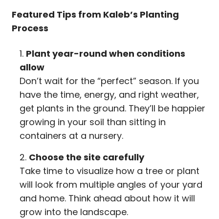
Featured Tips from Kaleb’s Planting
Process
Plant year-round when conditions
allow
Don’t wait for the “perfect” season. If you
have the time, energy, and right weather,
get plants in the ground. They’ll be happier
growing in your soil than sitting in
containers at a nursery.
Choose the site carefully
Take time to visualize how a tree or plant
will look from multiple angles of your yard
and home. Think ahead about how it will
grow into the landscape.