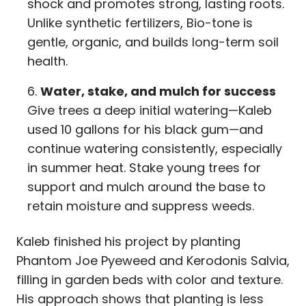
shock and promotes strong, lasting roots.
Unlike synthetic fertilizers, Bio-tone is
gentle, organic, and builds long-term soil
health.
Water, stake, and mulch for success
Give trees a deep initial watering—Kaleb
used 10 gallons for his black gum—and
continue watering consistently, especially
in summer heat. Stake young trees for
support and mulch around the base to
retain moisture and suppress weeds.
Kaleb finished his project by planting
Phantom Joe Pyeweed and Kerodonis Salvia,
filling in garden beds with color and texture.
His approach shows that planting is less