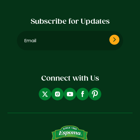
Subscribe for Updates
Email
(Required)
Connect with Us