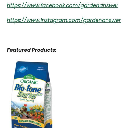
https://www.facebook.com/gardenanswer
https://www.instagram.com/gardenanswer/
Featured Products: