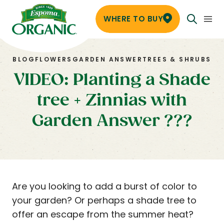
WHERE TO BUY
BLOG
FLOWERS
GARDEN ANSWER
TREES & SHRUBS
VIDEO: Planting a Shade
tree + Zinnias with
Garden Answer ???
Are you looking to add a burst of color to
your garden? Or perhaps a shade tree to
offer an escape from the summer heat?