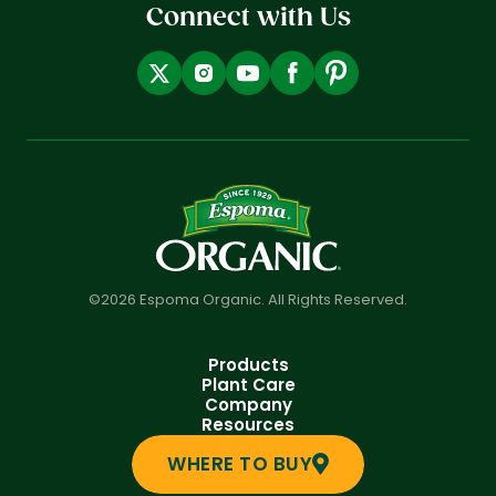
Connect with Us
©2026 Espoma Organic. All Rights Reserved.
Products
Plant Care
Company
Resources
WHERE TO BUY