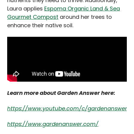
nutrients they need to thrive. Additionally,
Laura applies
Espoma Organic Land & Sea
Gourmet Compost
around her trees to
enhance their native soil.
Learn more about Garden Answer here:
https://www.youtube.com/c/gardenanswer
https://www.gardenanswer.com/