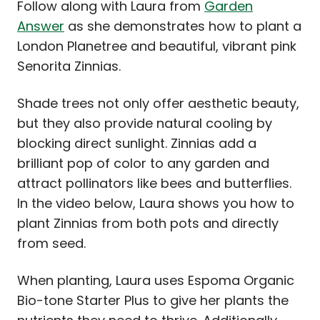
Follow along with Laura from
Garden
Answer
as she demonstrates how to plant a
London Planetree and beautiful, vibrant pink
Senorita Zinnias.
Shade trees not only offer aesthetic beauty,
but they also provide natural cooling by
blocking direct sunlight. Zinnias add a
brilliant pop of color to any garden and
attract pollinators like bees and butterflies.
In the video below, Laura shows you how to
plant Zinnias from both pots and directly
from seed.
When planting, Laura uses Espoma Organic
Bio-tone Starter Plus to give her plants the