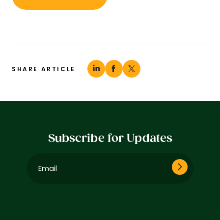
SHARE ARTICLE
Subscribe for Updates
Email
(Required)